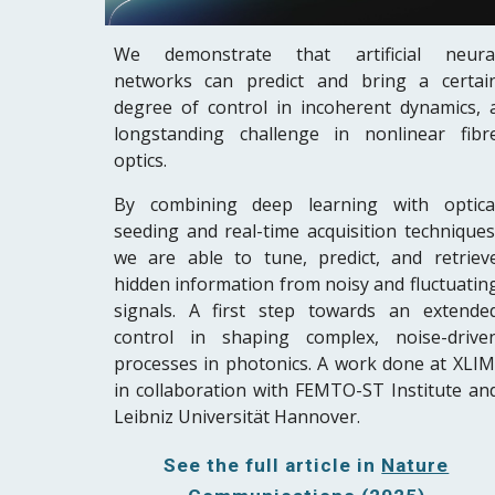
W
e demonstrate that artificial neura
networks can predict and bring a certai
degree of control in incoherent dynamics
,
longstanding challenge in nonlinear fibr
optics.
By combining deep learning with optica
seeding and real-time acquisition techniques
we
are able to tune, predict,
and retriev
hidden information from noisy and fluctuatin
signals. A first step towards an extende
control in shaping complex, noise-drive
processes in photonics. A work done at XLIM
in collaboration with FEMTO-ST Institute an
Leibniz Universität Hannover.
See the full article in
Nature