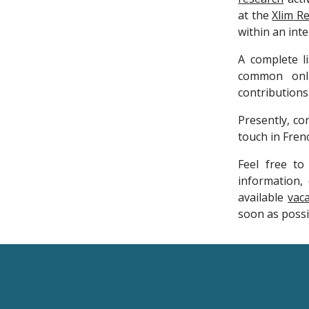
at the
Xlim
Re
within an int
A complete l
common on
contributions
Presently, con
touch in Fren
Feel free t
information, 
available
vac
soon as possib