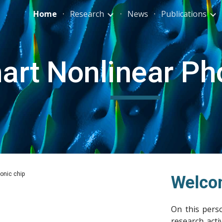
Home
Research
News
Publications
ip to main content
Skip to navigat
art Nonlinear Ph
on (experimental FROG measurement)
Welco
On this perso
research
acti