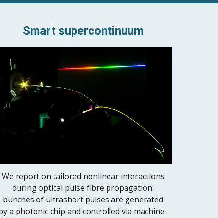
Smart supercontinuum
We report on tailored nonlinear interactions
during optical pulse fibre propagation:
bunches of ultrashort pulses are generated
by a photonic chip and controlled via machine-