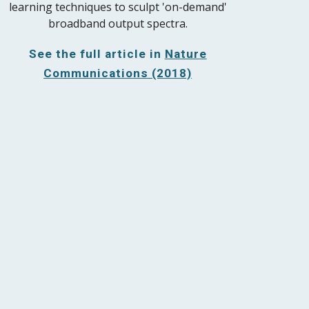
learning techniques to sculpt 'on-demand'
broadband output spectra.
See the full article in
Nature
Communications (2018)