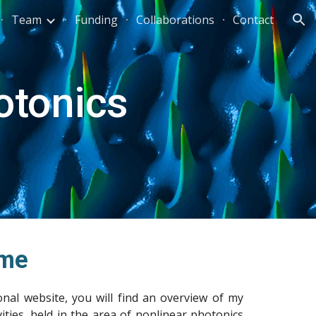
Team
Funding
Collaborations
Contact
ion
otonics
me
nal website, you will find an overview of my
vities, held in the area of nonlinear photonics