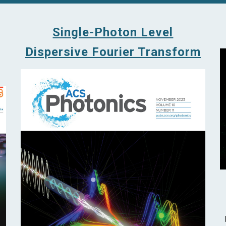
Single-Photon Level
Dispersive Fourier Transform