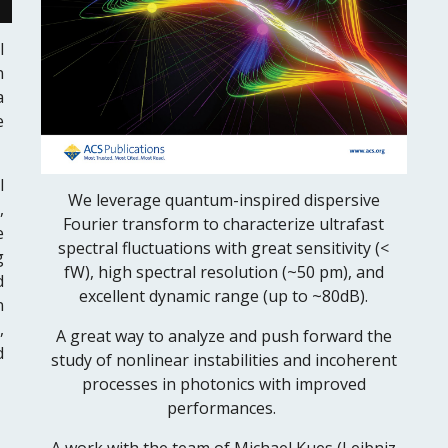
l
n
a
e
l
W
e leverage quantum-inspired dispersive
,
Fourier transform to characterize ultrafast
e
spectral fluctuations with great sensitivity (<
g
fW), high spectral resolution (~50 pm), and
d
excellent dynamic range (up to ~80dB).
n
,
A great way to analyze and push forward the
d
study of nonlinear instabilities and incoherent
processes in photonics with improved
performances.