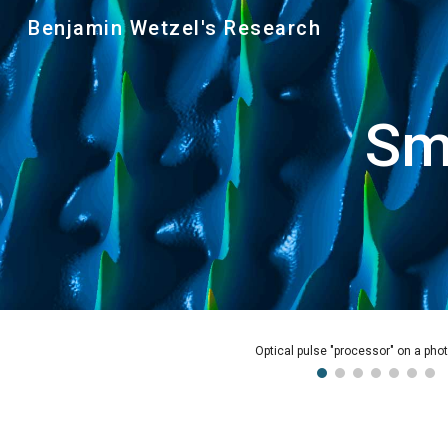
Benjamin Wetzel's Research
Sk
Sm
Pattern of femtosecond pulses with 1 ps relative separati