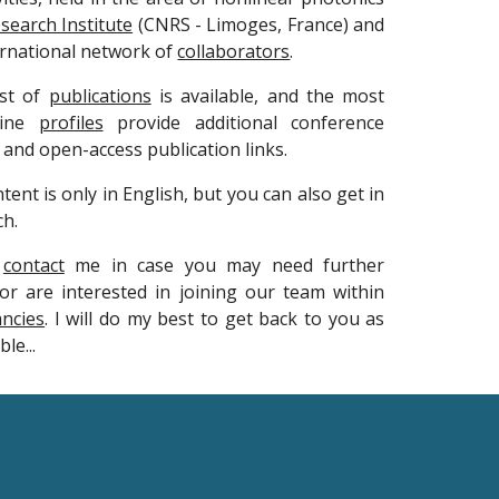
search Institute
(CNRS - Limoges, France) and
ernational network of
collaborators
.
ist of
publications
is available, and the most
line
profiles
provide additional conference
 and open-access publication links.
tent is only in English, but you can also get in
ch.
o
contact
me in case you may need further
or are interested in joining our team within
ancies
. I will do my best to get back to you as
le...