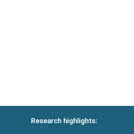
Research highlights: