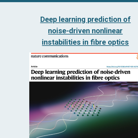
Deep learning prediction of
noise-driven nonlinear
instabilities in fibre optics