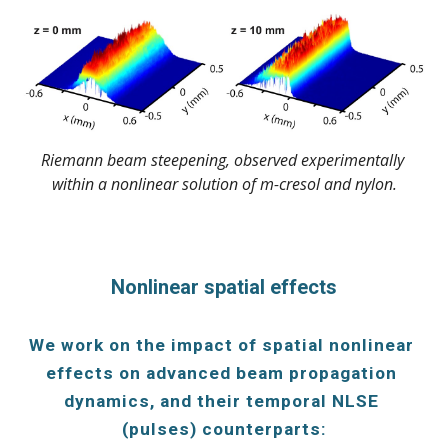
Riemann beam steepening, observed experimentally 
within a nonlinear solution of m-cresol and nylon.
Nonlinear spatial effects
We work on the impact of spatial nonlinear 
effects on advanced beam propagation 
dynamics, and their temporal NLSE 
(pulses) counterparts: