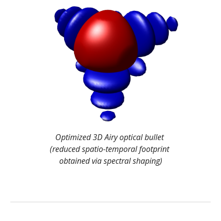
Optimized 3D Airy optical bullet 
(reduced spatio-temporal footprint 
obtained via spectral shaping)