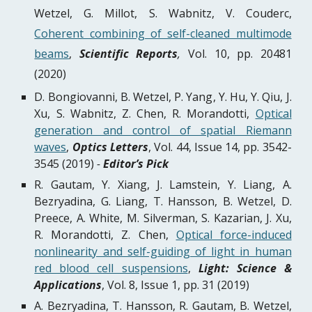
Wetzel, G. Millot, S. Wabnitz, V. Couderc,
Coherent combining of self-cleaned multimode
beams
,
Scientific Reports
,
Vol. 10, pp. 20481
(2020)
D. Bongiovanni, B. Wetzel, P. Yang, Y. Hu, Y. Qiu, J.
Xu, S. Wabnitz, Z. Chen, R. Morandotti,
Optical
generation and control of spatial Riemann
waves
,
Optics Letters
, Vol. 44, Issue 14, pp. 3542-
3545 (2019)
-
Editor’s Pick
R. Gautam, Y. Xiang, J. Lamstein, Y. Liang, A.
Bezryadina, G. Liang, T. Hansson, B. Wetzel, D.
Preece, A. White, M. Silverman, S. Kazarian, J. Xu,
R. Morandotti, Z. Chen,
Optical force-induced
nonlinearity and self-guiding of light in human
red blood cell suspensions
,
Light: Science &
Applications
, Vol. 8, Issue 1, pp. 31 (2019)
A. Bezryadina, T. Hansson, R. Gautam, B. Wetzel,