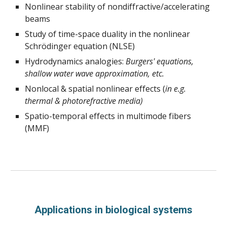
Nonlinear stability of nondiffractive/accelerating 
beams
Study of time-space duality in the nonlinear 
Schrödinger equation (NLSE)
Hydrodynamics analogies: 
Burgers' equations, 
shallow water wave approximation, etc. 
Nonlocal & spatial nonlinear effects (
in e.g.
thermal & photorefractive media)
Spatio-temporal effects in multimode fibers 
(MMF)
Applications in biological systems