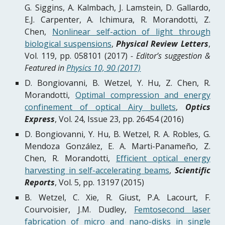
G. Siggins, A. Kalmbach, J. Lamstein, D. Gallardo,
E.J. Carpenter, A. Ichimura, R. Morandotti, Z.
Chen,
Nonlinear self-action of light through
biological suspensions
,
Physical Review Letters
,
Vol. 119, pp. 058101 (2017)
- Editor’s suggestion &
Featured in
Physics 10, 90 (2017)
D. Bongiovanni, B. Wetzel, Y. Hu, Z. Chen, R.
Morandotti,
Optimal compression and energy
confinement of optical Airy bullets
,
Optics
Express
, Vol. 24, Issue 23, pp. 26454 (2016)
D. Bongiovanni, Y. Hu, B. Wetzel, R. A. Robles, G.
Mendoza González, E. A. Marti-Panameño, Z.
Chen, R. Morandotti,
Efficient optical energy
harvesting in self-accelerating beams
,
Scientific
Reports
, Vol. 5, pp. 13197 (2015)
B. Wetzel, C. Xie, R. Giust, P.A. Lacourt, F.
Courvoisier, J.M. Dudley,
Femtosecond laser
fabrication of micro and nano-disks in single