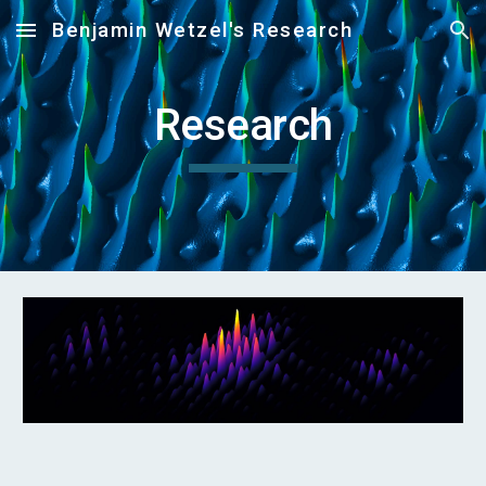
Benjamin Wetzel's Research
Skip to main content
Skip to navigation
Research