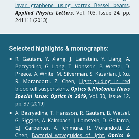
layer graphene using vortex Bessel beams
,
Applied Physics Letters
, Vol. 103, Issue 24, pp.
241111 (2013)
Selected highlights & monographs:
R. Gautam, Y. Xiang, J. Lamstein, Y. Liang, A.
Bezryadina, G. Liang, T. Hansson, B. Wetzel, D.
Preece, A. White, M. Silverman, S. Kazarian, J. Xu,
R. Morandotti, Z. Chen,
Light-guiding in red
blood cell suspensions
,
Optics & Photonics News
Special Issue: Optics in 2019
, Vol. 30, Issue 12,
pp. 37 (2019)
A. Bezryadina, T. Hansson, R. Gautam, B. Wetzel,
G. Siggins, A. Kalmbach, J. Lamstein, D. Gallardo,
E.J. Carpenter, A. Ichimura, R. Morandotti, Z.
Chen,
Bacterial waveguides of light
,
Optics &