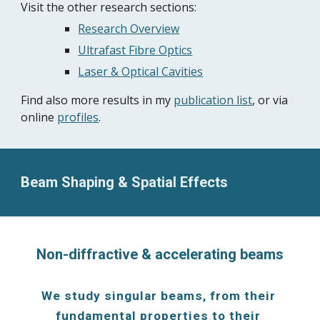
Visit the other research sections: 
Research Overview
Ultrafast Fibre Optics
Laser & Optical Cavities
Find also more results in my 
publication list
, or via 
online 
profiles
.
Beam Shaping & Spatial Effects
Non-diffractive & accelerating beams
We study singular beams, from their 
fundamental properties to their 