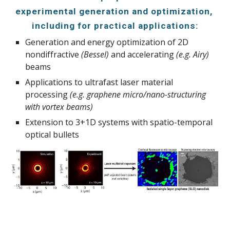
experimental generation and optimization, 
including for practical applications:
Generation and energy optimization of 2D 
nondiffractive 
(Bessel)
 and accelerating 
(e.g. Airy) 
beams
Applications to ultrafast laser material 
processing 
(e.g. graphene micro/nano-structuring 
with vortex beams)
Extension to 3+1D systems with spatio-temporal 
optical bullets 