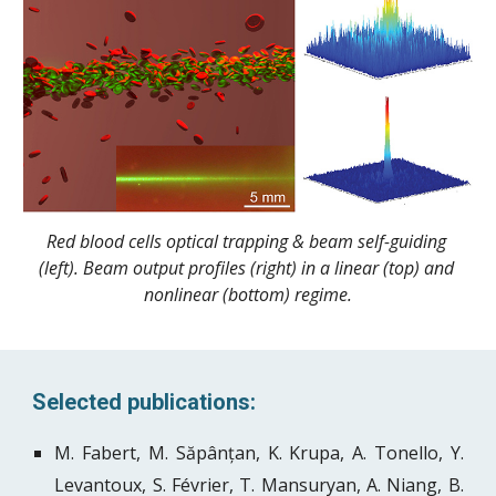
Red blood cells optical trapping & beam self-guiding 
(left). Beam output profiles (right) in a linear (top) and 
nonlinear (bottom) regime.
Selected publications:
M. Fabert, M. Săpânțan, K. Krupa, A. Tonello, Y.
Levantoux, S. Février, T. Mansuryan, A. Niang, B.