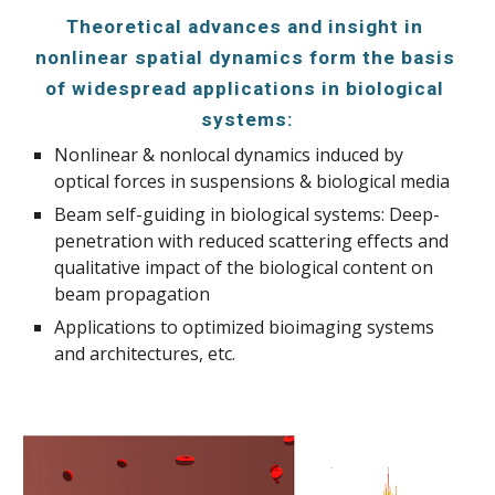
Theoretical advances and insight in 
nonlinear spatial dynamics form the basis 
of widespread applications in biological 
systems:
Nonlinear & nonlocal dynamics induced by 
optical forces in suspensions & biological media
Beam self-guiding in biological systems: Deep-
penetration with reduced scattering effects and 
qualitative impact of the biological content on 
beam propagation
Applications to optimized bioimaging systems 
and architectures, etc.