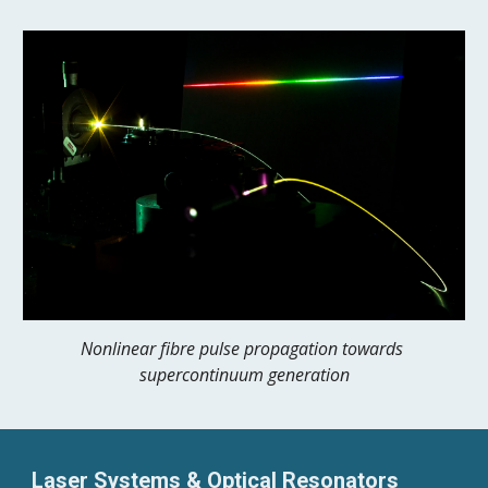
Nonlinear fibre pulse propagation towards 
supercontinuum generation
Laser Systems & Optical Resonators