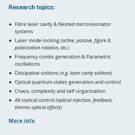
Research topics:
Fibre laser cavity & Nested microresonator 
systems
Laser mode-locking 
(active, passive, figure 8, 
polarization rotation, etc.)
Frequency combs generation & Parametric 
oscillations
Dissipative solitons 
(e.g. laser cavity solitons)
Optical quantum states generation and control
Chaos, complexity and self-organization
All-optical control 
(optical injection, feedback, 
thermo-optical effects)
More info