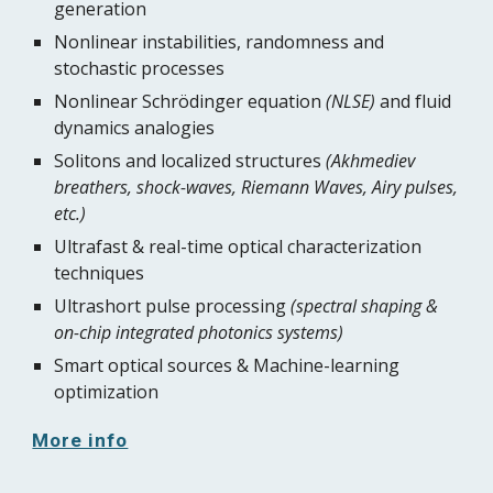
generation
Nonlinear instabilities, randomness and 
stochastic processes
Nonlinear Schrödinger equation 
(NLSE)
 and fluid 
dynamics analogies
Solitons and localized structures 
(Akhmediev 
breathers, shock-waves, Riemann Waves, Airy pulses, 
etc.)
Ultrafast & real-time optical characterization 
techniques
Ultrashort pulse processing 
(spectral shaping & 
on-chip integrated photonics systems)
Smart optical sources & Machine-learning 
optimization
More info