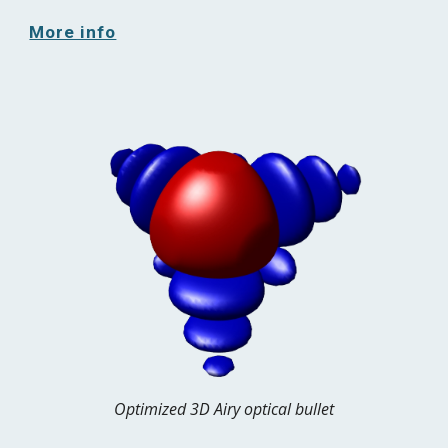
More info
Optimized 3D Airy optical bullet