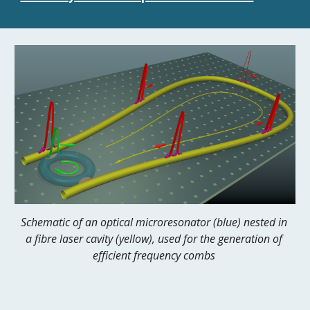
Schematic of an optical microresonator (blue) nested in 
a fibre laser cavity (yellow), used for the generation of 
efficient frequency combs