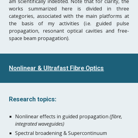
am scientifically indebted. Note that for clarity, the
works summarized here is divided in three
categories, associated with the main platforms at
the basis of my activities (i.e. guided pulse
propagation, resonant optical cavities and free-
space beam propagation).
Nonlinear & Ultrafast Fibre Optics
Research topics:
Nonlinear effects in guided propagation 
(fibre, 
integrated waveguides)
Spectral broadening & Supercontinuum 