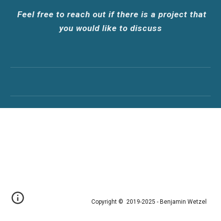
Feel
fr
ee to
reach out if there is a project that
you would like to discuss
Copyright © 2019-202
5 - Benjamin Wetzel