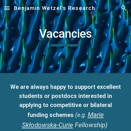
Benjamin Wetzel's Research
Skip to main content
Skip to navigation
Vacancies
We are always happy to support excellent
students or postdocs interested in
applying to competitive or bilateral
Marie
funding schemes
(e.g.
Skłodowska-Curie
Fellowship)